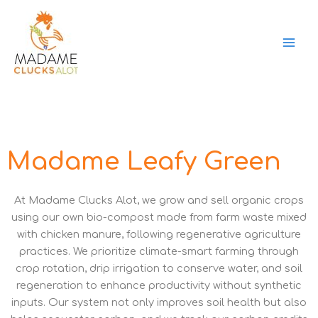
Skip
to
content
Madame Leafy Green
At Madame Clucks Alot, we grow and sell organic crops
using our own bio-compost made from farm waste mixed
with chicken manure, following regenerative agriculture
practices. We prioritize climate-smart farming through
crop rotation, drip irrigation to conserve water, and soil
regeneration to enhance productivity without synthetic
inputs. Our system not only improves soil health but also