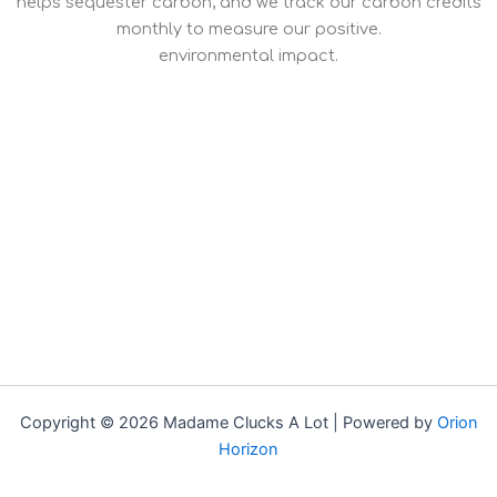
helps sequester carbon, and we track our carbon credits
monthly to measure our positive.
environmental impact.
Copyright © 2026 Madame Clucks A Lot | Powered by
Orion
Horizon