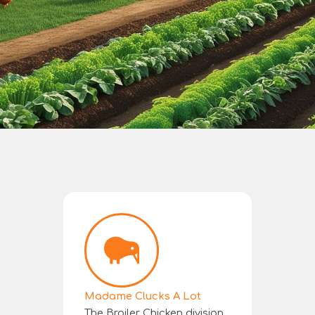
Madame Clucks A Lot
The Broiler Chicken division.