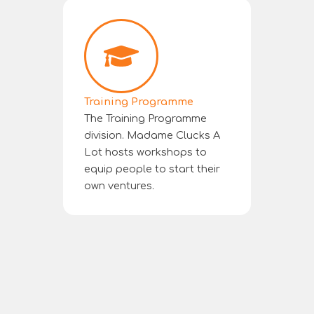
Training Programme
The Training Programme
division. Madame Clucks A
Lot hosts workshops to
equip people to start their
own ventures.