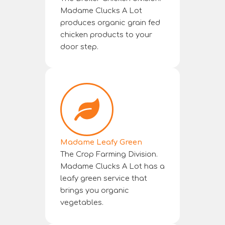
Madame Clucks A Lot
produces organic grain fed
chicken products to your
door step.
Madame Leafy Green
The Crop Farming Division.
Madame Clucks A Lot has a
leafy green service that
brings you organic
vegetables.