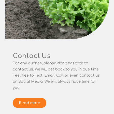
Contact Us
For any queries, please don’t hesitate to
contact us. We will get back to you in due time.
Feel free to Text, Email, Call or even contact us
on Social Media. We will always have time for
you.
Read more