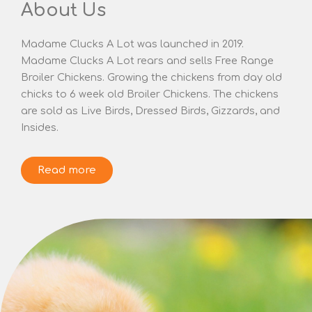
About Us
Madame Clucks A Lot was launched in 2019.
Madame Clucks A Lot rears and sells Free Range
Broiler Chickens. Growing the chickens from day old
chicks to 6 week old Broiler Chickens. The chickens
are sold as Live Birds, Dressed Birds, Gizzards, and
Insides.
Read more